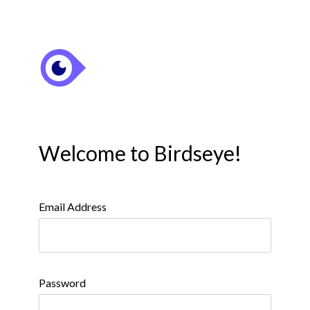
Welcome to Birdseye!
Email Address
Password