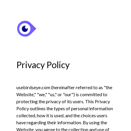
Privacy Policy
usebirdseye.com (hereinafter referred to as "the
Website," "we," "us," or "our") is committed to
protecting the privacy of its users. This Privacy
Policy outlines the types of personal information
collected, how it is used, and the choices users
have regarding their information. By using the
Website, you agree to the collection and use of