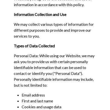
information in accordance with this policy.
Information Collection and Use
We may collect various types of information for
different purposes to provide and improve our
services to you.
Types of Data Collected
Personal Data: While using our Website, we may
ask you to provide us with certain personally
identifiable information that can be used to
contact or identify you ("Personal Data").
Personally identifiable information may include,
but is not limited to:
Email address
First and last name
Cookies and usage data